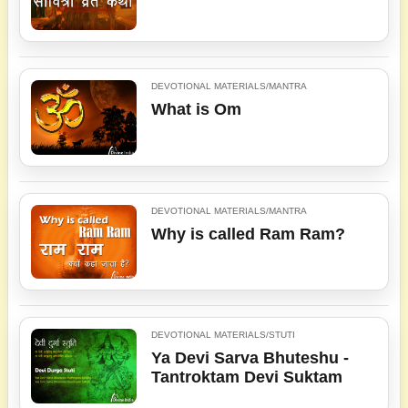
DEVOTIONAL MATERIALS/MANTRA
What is Om
DEVOTIONAL MATERIALS/MANTRA
Why is called Ram Ram?
DEVOTIONAL MATERIALS/STUTI
Ya Devi Sarva Bhuteshu -
Tantroktam Devi Suktam