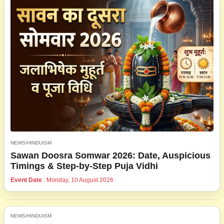
NEWS/HINDUISM
Sawan Doosra Somwar 2026: Date, Auspicious
Timings & Step-by-Step Puja Vidhi
Event Date
: Monday, 10 August 2026
NEWS/HINDUISM