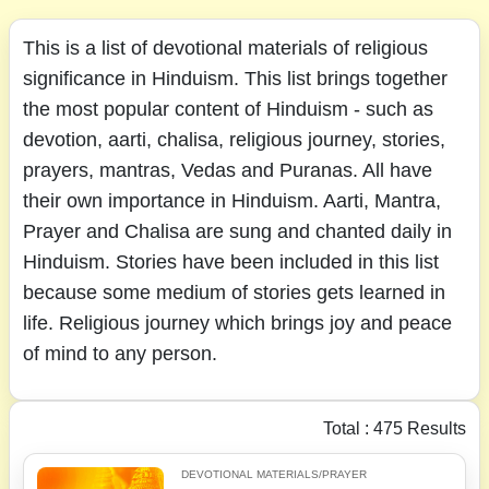
This is a list of devotional materials of religious
significance in Hinduism. This list brings together
the most popular content of Hinduism - such as
devotion, aarti, chalisa, religious journey, stories,
prayers, mantras, Vedas and Puranas. All have
their own importance in Hinduism. Aarti, Mantra,
Prayer and Chalisa are sung and chanted daily in
Hinduism. Stories have been included in this list
because some medium of stories gets learned in
life. Religious journey which brings joy and peace
of mind to any person.
Total : 475 Results
DEVOTIONAL MATERIALS/PRAYER