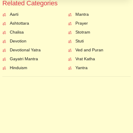
Related Categories
Aarti
Mantra
Ashtottara
Prayer
Chalisa
Stotram
Devotion
Stuti
Devotional Yatra
Ved and Puran
Gayatri Mantra
Vrat Katha
Hinduism
Yantra