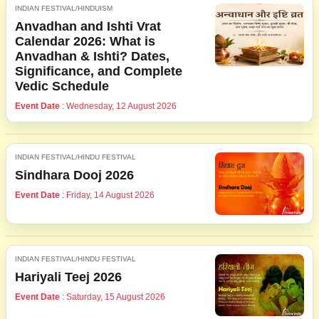
INDIAN FESTIVAL/HINDUISM
Anvadhan and Ishti Vrat
Calendar 2026: What is
Anvadhan & Ishti? Dates,
Significance, and Complete
Vedic Schedule
Event Date
: Wednesday, 12 August 2026
INDIAN FESTIVAL/HINDU FESTIVAL
Sindhara Dooj 2026
Event Date
: Friday, 14 August 2026
INDIAN FESTIVAL/HINDU FESTIVAL
Hariyali Teej 2026
Event Date
: Saturday, 15 August 2026