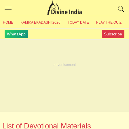
HOME
KAMIKA EKADASHI 2026
TODAY DATE
PLAY THE QUIZ!
WhatsApp
Subscribe
List of Devotional Materials