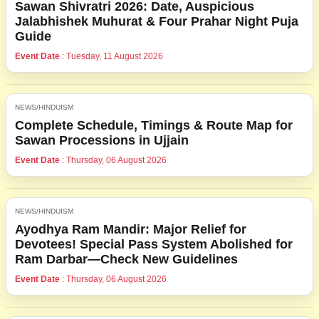
Sawan Shivratri 2026: Date, Auspicious
Jalabhishek Muhurat & Four Prahar Night Puja
Guide
Event Date
: Tuesday, 11 August 2026
NEWS/HINDUISM
Complete Schedule, Timings & Route Map for
Sawan Processions in Ujjain
Event Date
: Thursday, 06 August 2026
NEWS/HINDUISM
Ayodhya Ram Mandir: Major Relief for
Devotees! Special Pass System Abolished for
Ram Darbar—Check New Guidelines
Event Date
: Thursday, 06 August 2026