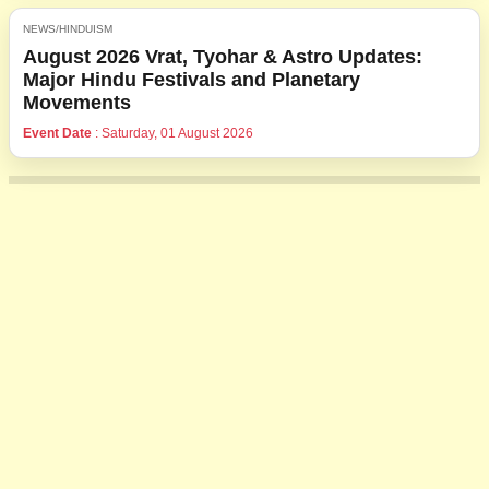
NEWS/HINDUISM
August 2026 Vrat, Tyohar & Astro Updates:
Major Hindu Festivals and Planetary
Movements
Event Date
: Saturday, 01 August 2026