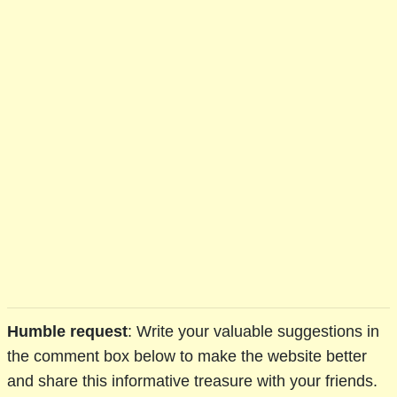
Humble request
: Write your valuable suggestions in
the comment box below to make the website better
and share this informative treasure with your friends.