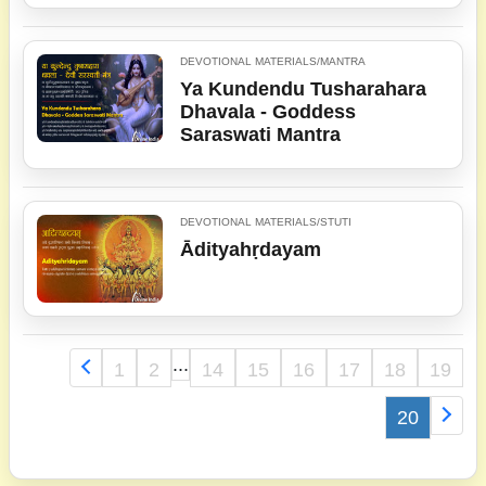
DEVOTIONAL MATERIALS/MANTRA
Ya Kundendu Tusharahara
Dhavala - Goddess
Saraswati Mantra
DEVOTIONAL MATERIALS/STUTI
Ādityahṛdayam
...
1
2
14
15
16
17
18
19
20