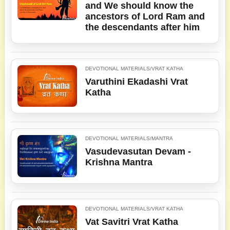
and We should know the
ancestors of Lord Ram and
the descendants after him
DEVOTIONAL MATERIALS/VRAT KATHA
Varuthini Ekadashi Vrat
Katha
DEVOTIONAL MATERIALS/MANTRA
Vasudevasutan Devam -
Krishna Mantra
DEVOTIONAL MATERIALS/VRAT KATHA
Vat Savitri Vrat Katha