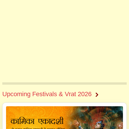
Upcoming Festivals & Vrat 2026