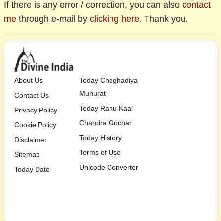
If there is any error / correction, you can also
contact
me
through e-mail by
clicking here
. Thank you.
About Us
Today Choghadiya
Muhurat
Contact Us
Today Rahu Kaal
Privacy Policy
Chandra Gochar
Cookie Policy
Today History
Disclaimer
Terms of Use
Sitemap
Unicode Converter
Today Date