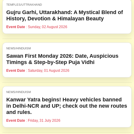
TEMPLES/UTTRAKHAND
Gujru Garhi, Uttarakhand: A Mystical Blend of
History, Devotion & Himalayan Beauty
Event Date
: Sunday, 02 August 2026
NEWS/HINDUISM
Sawan First Monday 2026: Date, Auspicious
Timings & Step-by-Step Puja Vidhi
Event Date
: Saturday, 01 August 2026
NEWS/HINDUISM
Kanwar Yatra begins! Heavy vehicles banned
in Delhi-NCR and UP; check out the new routes
and rules.
Event Date
: Friday, 31 July 2026