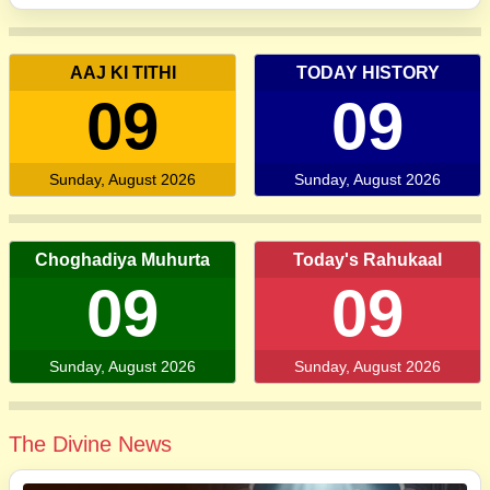
AAJ KI TITHI
TODAY HISTORY
09
09
Sunday, August 2026
Sunday, August 2026
Choghadiya Muhurta
Today's Rahukaal
09
09
Sunday, August 2026
Sunday, August 2026
The Divine News