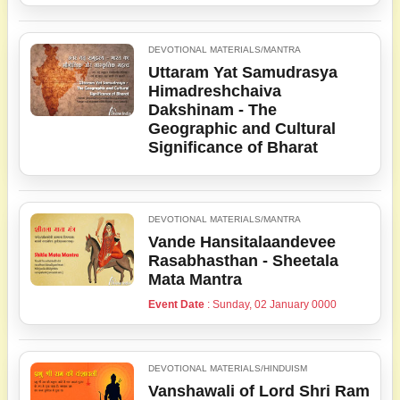
DEVOTIONAL MATERIALS/MANTRA
Uttaram Yat Samudrasya
Himadreshchaiva
Dakshinam - The
Geographic and Cultural
Significance of Bharat
DEVOTIONAL MATERIALS/MANTRA
Vande Hansitalaandevee
Rasabhasthan - Sheetala
Mata Mantra
Event Date
: Sunday, 02 January 0000
DEVOTIONAL MATERIALS/HINDUISM
Vanshawali of Lord Shri Ram