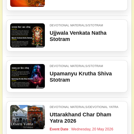
DEVOTIONAL MATERIALS/STOTRAM
Ujjwala Venkata Natha
Stotram
DEVOTIONAL MATERIALS/STOTRAM
Upamanyu Krutha Shiva
Stotram
DEVOTIONAL MATERIALS/DEVOTIONAL YATRA
Uttarakhand Char Dham
Yatra 2026
Event Date
: Wednesday, 20 May 2026