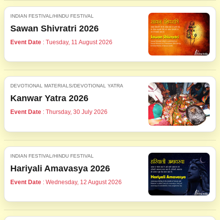
INDIAN FESTIVAL/HINDU FESTIVAL
Sawan Shivratri 2026
Event Date
: Tuesday, 11 August 2026
DEVOTIONAL MATERIALS/DEVOTIONAL YATRA
Kanwar Yatra 2026
Event Date
: Thursday, 30 July 2026
INDIAN FESTIVAL/HINDU FESTIVAL
Hariyali Amavasya 2026
Event Date
: Wednesday, 12 August 2026