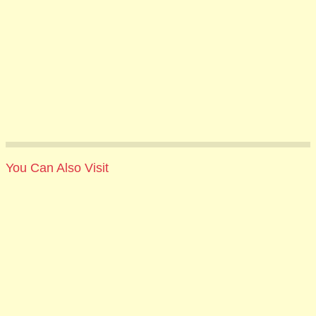
You Can Also Visit