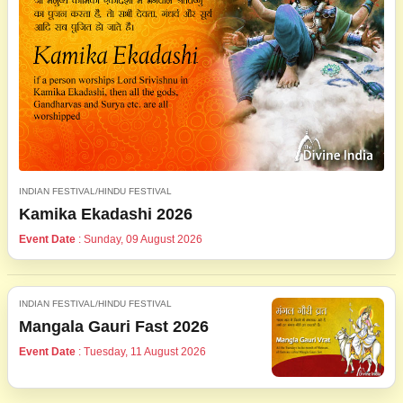
INDIAN FESTIVAL/HINDU FESTIVAL
Kamika Ekadashi 2026
Event Date
: Sunday, 09 August 2026
INDIAN FESTIVAL/HINDU FESTIVAL
Mangala Gauri Fast 2026
Event Date
: Tuesday, 11 August 2026