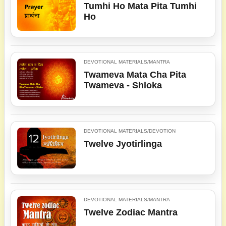
Tumhi Ho Mata Pita Tumhi
Ho
DEVOTIONAL MATERIALS/MANTRA
Twameva Mata Cha Pita
Twameva - Shloka
DEVOTIONAL MATERIALS/DEVOTION
Twelve Jyotirlinga
DEVOTIONAL MATERIALS/MANTRA
Twelve Zodiac Mantra