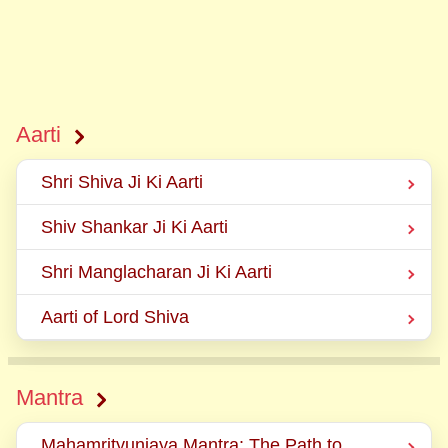
Aarti
Shri Shiva Ji Ki Aarti
Shiv Shankar Ji Ki Aarti
Shri Manglacharan Ji Ki Aarti
Aarti of Lord Shiva
Mantra
Mahamrityunjaya Mantra: The Path to