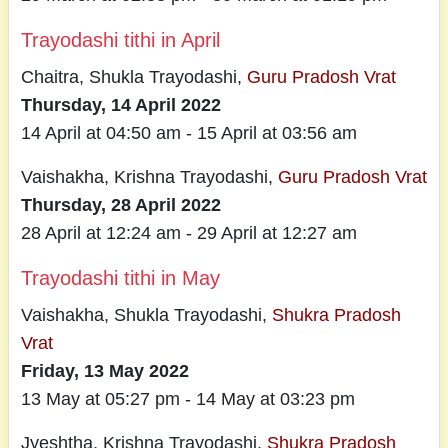
Trayodashi tithi in April
Chaitra, Shukla Trayodashi,
Guru Pradosh Vrat
Thursday, 14 April 2022
14 April at 04:50 am - 15 April at 03:56 am
Vaishakha, Krishna Trayodashi,
Guru Pradosh Vrat
Thursday, 28 April 2022
28 April at 12:24 am - 29 April at 12:27 am
Trayodashi tithi in May
Vaishakha, Shukla Trayodashi,
Shukra Pradosh
Vrat
Friday, 13 May 2022
13 May at 05:27 pm - 14 May at 03:23 pm
Jyeshtha, Krishna Trayodashi,
Shukra Pradosh