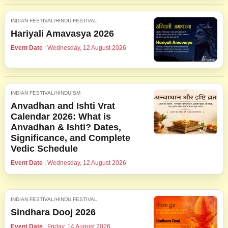
INDIAN FESTIVAL/HINDU FESTIVAL
Hariyali Amavasya 2026
Event Date
: Wednesday, 12 August 2026
INDIAN FESTIVAL/HINDUISM
Anvadhan and Ishti Vrat
Calendar 2026: What is
Anvadhan & Ishti? Dates,
Significance, and Complete
Vedic Schedule
Event Date
: Wednesday, 12 August 2026
INDIAN FESTIVAL/HINDU FESTIVAL
Sindhara Dooj 2026
Event Date
: Friday, 14 August 2026