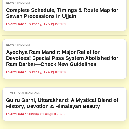
NEWS/HINDUISM
Complete Schedule, Timings & Route Map for
Sawan Processions in Ujjain
Event Date
: Thursday, 06 August 2026
NEWS/HINDUISM
Ayodhya Ram Mandir: Major Relief for
Devotees! Special Pass System Abolished for
Ram Darbar—Check New Guidelines
Event Date
: Thursday, 06 August 2026
TEMPLES/UTTRAKHAND
Gujru Garhi, Uttarakhand: A Mystical Blend of
History, Devotion & Himalayan Beauty
Event Date
: Sunday, 02 August 2026