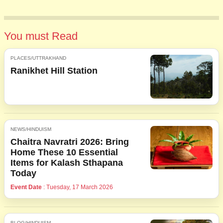
You must Read
PLACES/UTTRAKHAND
Ranikhet Hill Station
NEWS/HINDUISM
Chaitra Navratri 2026: Bring
Home These 10 Essential
Items for Kalash Sthapana
Today
Event Date
: Tuesday, 17 March 2026
BLOG/HINDUISM