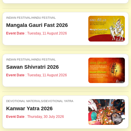
INDIAN FESTIVAL/HINDU FESTIVAL
Mangala Gauri Fast 2026
Event Date
: Tuesday, 11 August 2026
INDIAN FESTIVAL/HINDU FESTIVAL
Sawan Shivratri 2026
Event Date
: Tuesday, 11 August 2026
DEVOTIONAL MATERIALS/DEVOTIONAL YATRA
Kanwar Yatra 2026
Event Date
: Thursday, 30 July 2026