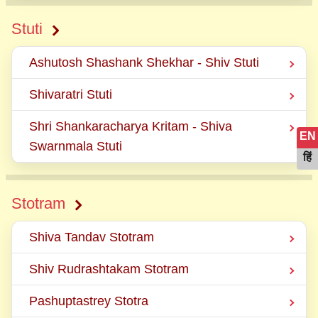
Stuti
Ashutosh Shashank Shekhar - Shiv Stuti
Shivaratri Stuti
Shri Shankaracharya Kritam - Shiva
EN
Swarnmala Stuti
हिं
Stotram
Shiva Tandav Stotram
Shiv Rudrashtakam Stotram
Pashuptastrey Stotra