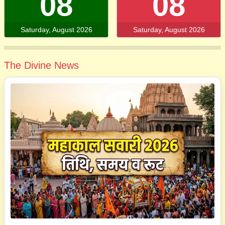
08
08
Saturday, August 2026
Saturday, August 2026
The Divine News