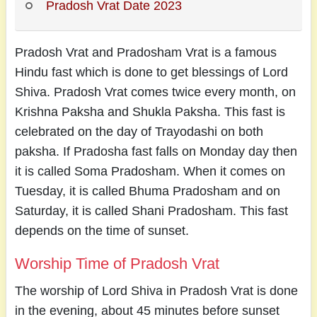
Pradosh Vrat Date 2023
Pradosh Vrat and Pradosham Vrat is a famous
Hindu fast which is done to get blessings of Lord
Shiva. Pradosh Vrat comes twice every month, on
Krishna Paksha and Shukla Paksha. This fast is
celebrated on the day of Trayodashi on both
paksha. If Pradosha fast falls on Monday day then
it is called Soma Pradosham. When it comes on
Tuesday, it is called Bhuma Pradosham and on
Saturday, it is called Shani Pradosham. This fast
depends on the time of sunset.
Worship Time of Pradosh Vrat
The worship of Lord Shiva in Pradosh Vrat is done
in the evening, about 45 minutes before sunset