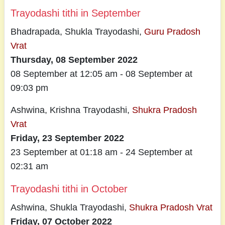
Trayodashi tithi in September
Bhadrapada, Shukla Trayodashi,
Guru Pradosh
Vrat
Thursday, 08 September 2022
08 September at 12:05 am - 08 September at
09:03 pm
Ashwina, Krishna Trayodashi,
Shukra Pradosh
Vrat
Friday, 23 September 2022
23 September at 01:18 am - 24 September at
02:31 am
Trayodashi tithi in October
Ashwina, Shukla Trayodashi,
Shukra Pradosh Vrat
Friday, 07 October 2022