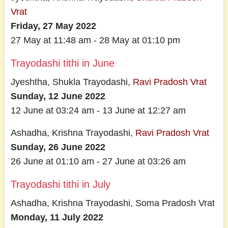
Vrat
Friday, 27 May 2022
27 May at 11:48 am - 28 May at 01:10 pm
Trayodashi tithi in June
Jyeshtha, Shukla Trayodashi,
Ravi Pradosh Vrat
Sunday, 12 June 2022
12 June at 03:24 am - 13 June at 12:27 am
Ashadha, Krishna Trayodashi,
Ravi Pradosh Vrat
Sunday, 26 June 2022
26 June at 01:10 am - 27 June at 03:26 am
Trayodashi tithi in July
Ashadha, Krishna Trayodashi, Soma Pradosh Vrat
Monday, 11 July 2022