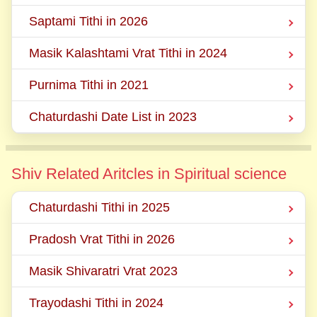
Saptami Tithi in 2026
Masik Kalashtami Vrat Tithi in 2024
Purnima Tithi in 2021
Chaturdashi Date List in 2023
Shiv Related Aritcles in Spiritual science
Chaturdashi Tithi in 2025
Pradosh Vrat Tithi in 2026
Masik Shivaratri Vrat 2023
Trayodashi Tithi in 2024