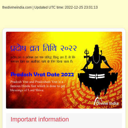
thedivineindia.com
|
Updated UTC time: 2022-12-25 23:01:13
Important information