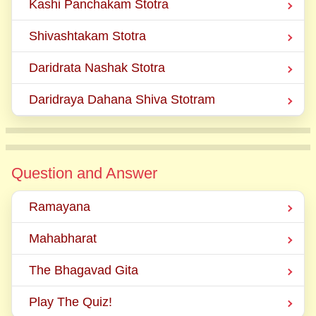
Kashi Panchakam Stotra
Shivashtakam Stotra
Daridrata Nashak Stotra
Daridraya Dahana Shiva Stotram
Question and Answer
Ramayana
Mahabharat
The Bhagavad Gita
Play The Quiz!