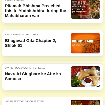
Pitamah Bhishma Preached
this to Yudhishthira during the
Mahabharata war
BHAGAVAD GITA/CHAPTER 2
Bhagavad Gita Chapter 2,
Shlok 61
DIVINE FOODS/NAVRATRI SPECIAL
Navratri Singhare ke Atte ka
Samosa
INDIAN FESTIVAL/HINDU FESTIVAL