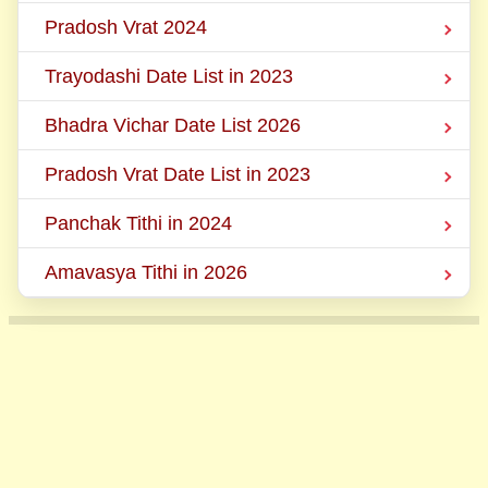
Pradosh Vrat 2024
Trayodashi Date List in 2023
Bhadra Vichar Date List 2026
Pradosh Vrat Date List in 2023
Panchak Tithi in 2024
Amavasya Tithi in 2026