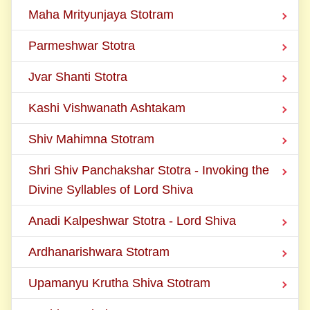
Maha Mrityunjaya Stotram
Parmeshwar Stotra
Jvar Shanti Stotra
Kashi Vishwanath Ashtakam
Shiv Mahimna Stotram
Shri Shiv Panchakshar Stotra - Invoking the
Divine Syllables of Lord Shiva
Anadi Kalpeshwar Stotra - Lord Shiva
Ardhanarishwara Stotram
Upamanyu Krutha Shiva Stotram