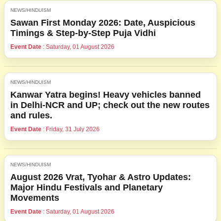
NEWS/HINDUISM
Sawan First Monday 2026: Date, Auspicious
Timings & Step-by-Step Puja Vidhi
Event Date
: Saturday, 01 August 2026
NEWS/HINDUISM
Kanwar Yatra begins! Heavy vehicles banned
in Delhi-NCR and UP; check out the new routes
and rules.
Event Date
: Friday, 31 July 2026
NEWS/HINDUISM
August 2026 Vrat, Tyohar & Astro Updates:
Major Hindu Festivals and Planetary
Movements
Event Date
: Saturday, 01 August 2026