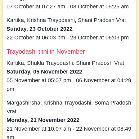
07 October at 07:27 am - 08 October at 05:25 am
Kartika, Krishna Trayodashi, Shani Pradosh Vrat
Sunday, 23 October 2022
22 October at 06:03 pm - 23 October at 06:03 pm
Trayodashi tithi in November
Kartika, Shukla Trayodashi, Shani Pradosh Vrat
Saturday, 05 November 2022
05 November at 05:07 pm - 06 November at 04:29
pm
Margashirsha, Krishna Trayodashi, Soma Pradosh
Vrat
Monday, 21 November 2022
21 November at 10:07 am - 22 November at 08:49
am