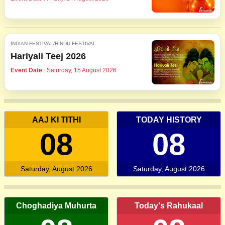
INDIAN FESTIVAL/HINDU FESTIVAL
Hariyali Teej 2026
Event Date
: Saturday, 15 August 2026
AAJ KI TITHI
TODAY HISTORY
08
08
Saturday, August 2026
Saturday, August 2026
Choghadiya Muhurta
Today's Rahukaal