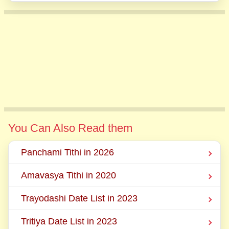
You Can Also Read them
Panchami Tithi in 2026
Amavasya Tithi in 2020
Trayodashi Date List in 2023
Tritiya Date List in 2023