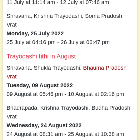
11 July at 11:14 am - 12 July at 07:46 am
Shravana, Krishna Trayodashi, Soma Pradosh
Vrat
Monday, 25 July 2022
25 July at 04:16 pm - 26 July at 06:47 pm
Trayodashi tithi in August
Shravana, Shukla Trayodashi,
Bhauma Pradosh
Vrat
Tuesday, 09 August 2022
09 August at 05:46 pm - 10 August at 02:16 pm
Bhadrapada, Krishna Trayodashi, Budha Pradosh
Vrat
Wednesday, 24 August 2022
24 August at 08:31 am - 25 August at 10:38 am