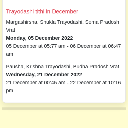
Trayodashi tithi in December
Margashirsha, Shukla Trayodashi, Soma Pradosh
Vrat
Monday, 05 December 2022
05 December at 05:77 am - 06 December at 06:47
am
Pausha, Krishna Trayodashi, Budha Pradosh Vrat
Wednesday, 21 December 2022
21 December at 00:45 am - 22 December at 10:16
pm