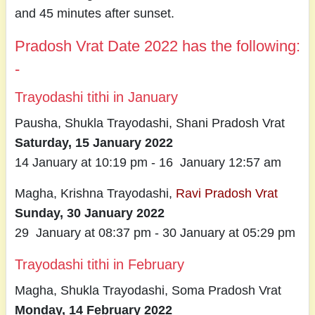
and 45 minutes after sunset.
Pradosh Vrat Date 2022 has the following:
-
Trayodashi tithi in January
Pausha, Shukla Trayodashi, Shani Pradosh Vrat
Saturday, 15 January 2022
14 January at 10:19 pm - 16 January 12:57 am
Magha, Krishna Trayodashi,
Ravi Pradosh Vrat
Sunday, 30 January 2022
29 January at 08:37 pm - 30 January at 05:29 pm
Trayodashi tithi in February
Magha, Shukla Trayodashi, Soma Pradosh Vrat
Monday, 14 February 2022