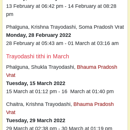
13 February at 06:42 pm - 14 February at 08:28
pm
Phalguna, Krishna Trayodashi, Soma Pradosh Vrat
Monday, 28 February 2022
28 February at 05:43 am - 01 March at 03:16 am
Trayodashi tithi in March
Phalguna, Shukla Trayodashi,
Bhauma Pradosh
Vrat
Tuesday, 15 March 2022
15 March at 01:12 pm - 16 March at 01:40 pm
Chaitra, Krishna Trayodashi,
Bhauma Pradosh
Vrat
Tuesday, 29 March 2022
29 March at 02:38 pm - 30 March at 01:19 pm