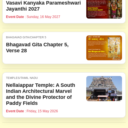
Vasavi Kanyaka Parameshwari
Jayanthi 2027
Event Date
: Sunday, 16 May 2027
BHAGAVAD GITA/CHAPTER 5
Bhagavad Gita Chapter 5,
Verse 28
TEMPLES/TAMIL NADU
Nellaiappar Temple: A South
Indian Architectural Marvel
and the Divine Protector of
Paddy Fields
Event Date
: Friday, 15 May 2026