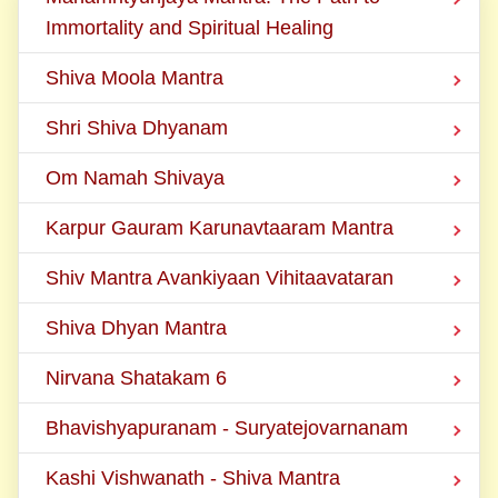
Immortality and Spiritual Healing
Shiva Moola Mantra
Shri Shiva Dhyanam
Om Namah Shivaya
Karpur Gauram Karunavtaaram Mantra
Shiv Mantra Avankiyaan Vihitaavataran
Shiva Dhyan Mantra
Nirvana Shatakam 6
Bhavishyapuranam - Suryatejovarnanam
Kashi Vishwanath - Shiva Mantra