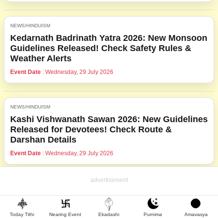
NEWS/HINDUISM
Kedarnath Badrinath Yatra 2026: New Monsoon
Guidelines Released! Check Safety Rules &
Weather Alerts
Event Date
: Wednesday, 29 July 2026
NEWS/HINDUISM
Kashi Vishwanath Sawan 2026: New Guidelines
Released for Devotees! Check Route &
Darshan Details
Event Date
: Wednesday, 29 July 2026
Today Tithi
Nearing Event
Ekadashi
Purnima
Amavasya