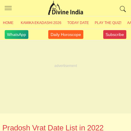
HOME
KAMIKA EKADASHI 2026
TODAY DATE
PLAY THE QUIZ!
A
WhatsApp
Daily Horoscope
Subscribe
Pradosh Vrat Date List in 2022