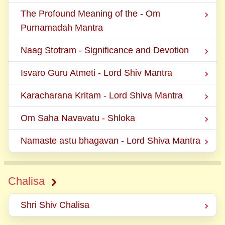
The Profound Meaning of the - Om
Purnamadah Mantra
Naag Stotram - Significance and Devotion
Isvaro Guru Atmeti - Lord Shiv Mantra
Karacharana Kritam - Lord Shiva Mantra
Om Saha Navavatu - Shloka
Namaste astu bhagavan - Lord Shiva Mantra
Chalisa
Shri Shiv Chalisa