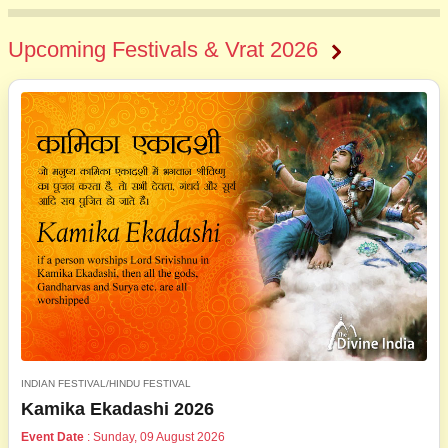
Upcoming Festivals & Vrat 2026
INDIAN FESTIVAL/HINDU FESTIVAL
Kamika Ekadashi 2026
Event Date
: Sunday, 09 August 2026