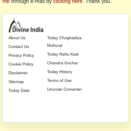
me
through e-mail by
clicking here
. Thank you.
About Us
Today Choghadiya
Muhurat
Contact Us
Today Rahu Kaal
Privacy Policy
Chandra Gochar
Cookie Policy
Today History
Disclaimer
Terms of Use
Sitemap
Unicode Converter
Today Date