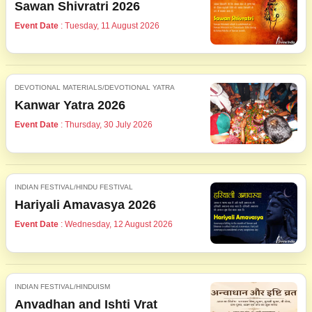
Sawan Shivratri 2026
Event Date
: Tuesday, 11 August 2026
DEVOTIONAL MATERIALS/DEVOTIONAL YATRA
Kanwar Yatra 2026
Event Date
: Thursday, 30 July 2026
INDIAN FESTIVAL/HINDU FESTIVAL
Hariyali Amavasya 2026
Event Date
: Wednesday, 12 August 2026
INDIAN FESTIVAL/HINDUISM
Anvadhan and Ishti Vrat