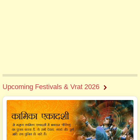
Upcoming Festivals & Vrat 2026