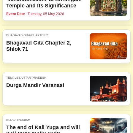
Temple and Its Significance
Event Date
: Tuesday, 05 May 2026
BHAGAVAD GITA/CHAPTER 2
Bhagavad Gita Chapter 2,
Shlok 71
TEMPLES/UTTAR PRADESH
Durga Mandir Varanasi
BLOG/HINDUISM
The end of Kali Yuga and will