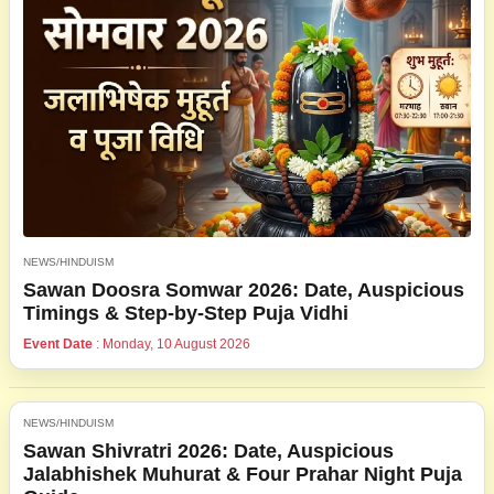
NEWS/HINDUISM
Sawan Doosra Somwar 2026: Date, Auspicious
Timings & Step-by-Step Puja Vidhi
Event Date
: Monday, 10 August 2026
NEWS/HINDUISM
Sawan Shivratri 2026: Date, Auspicious
Jalabhishek Muhurat & Four Prahar Night Puja