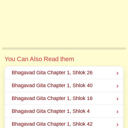
You Can Also Read them
Bhagavad Gita Chapter 1, Shlok 26
Bhagavad Gita Chapter 1, Shlok 40
Bhagavad Gita Chapter 1, Shlok 16
Bhagavad Gita Chapter 1, Shlok 4
Bhagavad Gita Chapter 1, Shlok 42