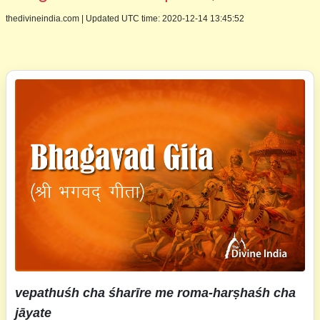
thedivineindia.com
|
Updated UTC time: 2020-12-14 13:45:52
vepathuśh cha śharīre me roma-harṣhaśh cha
jāyate