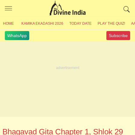
HOME
KAMIKA EKADASHI 2026
TODAY DATE
PLAY THE QUIZ!
A
WhatsApp
Subscribe
Bhagavad Gita Chapter 1, Shlok 29