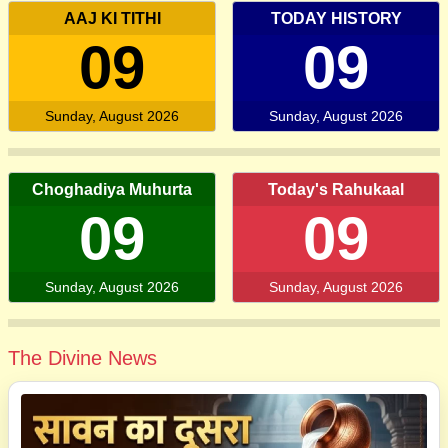
AAJ KI TITHI
TODAY HISTORY
09
09
Sunday, August 2026
Sunday, August 2026
Choghadiya Muhurta
Today's Rahukaal
09
09
Sunday, August 2026
Sunday, August 2026
The Divine News