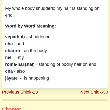
My whole body shudders; my hair is standing on
end.
Word by Word Meaning:
vepathuḥ
- shuddering
cha
- and
śharīre
- on the body
me
- my
roma-harṣhaḥ
- standing of bodily hair on end
cha
- also
jāyate
- is happening
Previous Shlok-28
Next Shlok-30
Chapter 1