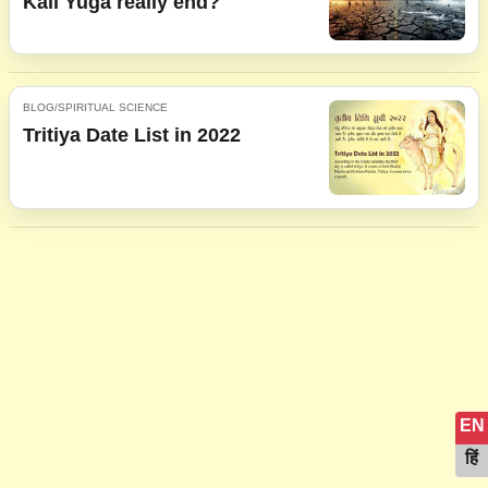
Kali Yuga really end?
BLOG/SPIRITUAL SCIENCE
Tritiya Date List in 2022
EN
हिं