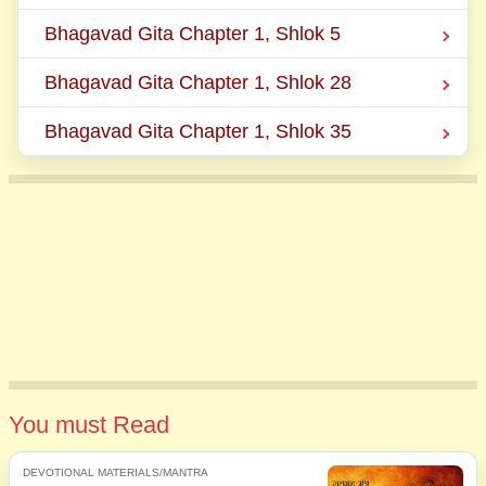
Bhagavad Gita Chapter 1, Shlok 5
Bhagavad Gita Chapter 1, Shlok 28
Bhagavad Gita Chapter 1, Shlok 35
You must Read
DEVOTIONAL MATERIALS/MANTRA