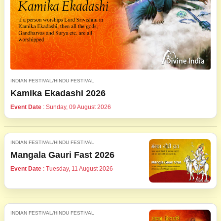
INDIAN FESTIVAL/HINDU FESTIVAL
Kamika Ekadashi 2026
Event Date
: Sunday, 09 August 2026
INDIAN FESTIVAL/HINDU FESTIVAL
Mangala Gauri Fast 2026
Event Date
: Tuesday, 11 August 2026
INDIAN FESTIVAL/HINDU FESTIVAL