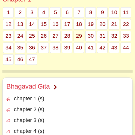
1
2
3
4
5
6
7
8
9
10
11
12
13
14
15
16
17
18
19
20
21
22
23
24
25
26
27
28
29
30
31
32
33
34
35
36
37
38
39
40
41
42
43
44
45
46
47
Bhagavad Gita
chapter 1 (s)
chapter 2 (s)
chapter 3 (s)
chapter 4 (s)