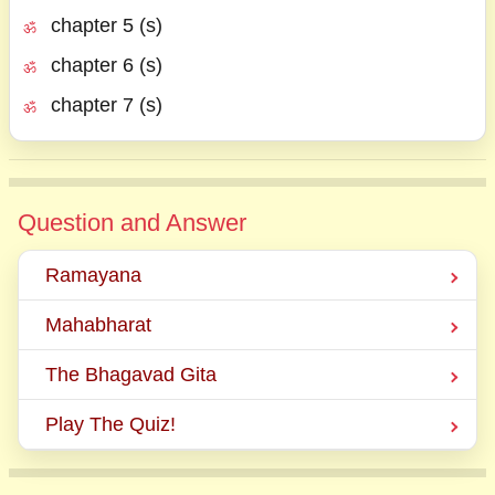
chapter 5 (s)
chapter 6 (s)
chapter 7 (s)
Question and Answer
Ramayana
Mahabharat
The Bhagavad Gita
Play The Quiz!