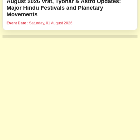
August 2026 Vrat, Tyohar & Astro Updates:
Major Hindu Festivals and Planetary
Movements
Event Date
: Saturday, 01 August 2026