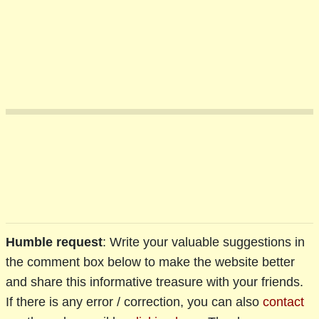
Humble request
: Write your valuable suggestions in
the comment box below to make the website better
and share this informative treasure with your friends.
If there is any error / correction, you can also
contact