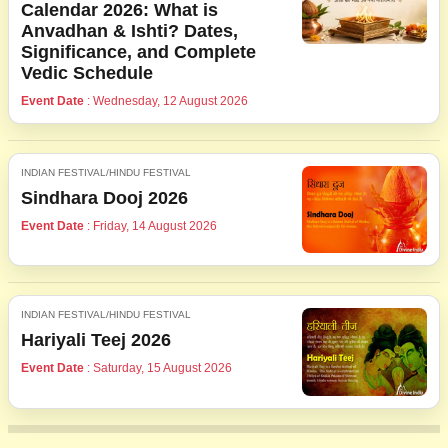
Calendar 2026: What is
Anvadhan & Ishti? Dates,
Significance, and Complete
Vedic Schedule
Event Date
: Wednesday, 12 August 2026
INDIAN FESTIVAL/HINDU FESTIVAL
Sindhara Dooj 2026
Event Date
: Friday, 14 August 2026
INDIAN FESTIVAL/HINDU FESTIVAL
Hariyali Teej 2026
Event Date
: Saturday, 15 August 2026