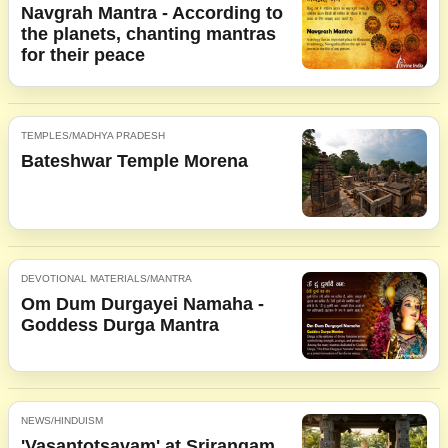
Navgrah Mantra - According to
the planets, chanting mantras
for their peace
TEMPLES/MADHYA PRADESH
Bateshwar Temple Morena
DEVOTIONAL MATERIALS/MANTRA
Om Dum Durgayei Namaha -
Goddess Durga Mantra
NEWS/HINDUISM
'Vasantotsavam' at Srirangam