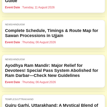
Guide
Event Date
: Tuesday, 11 August 2026
NEWS/HINDUISM
Complete Schedule, Timings & Route Map for
Sawan Processions in Ujjain
Event Date
: Thursday, 06 August 2026
NEWS/HINDUISM
Ayodhya Ram Mandir: Major Relief for
Devotees! Special Pass System Abolished for
Ram Darbar—Check New Guidelines
Event Date
: Thursday, 06 August 2026
TEMPLES/UTTRAKHAND
Gujru Garhi, Uttarakhand: A Mystical Blend of