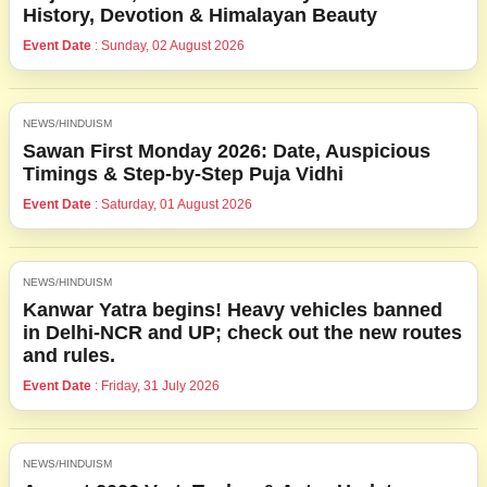
History, Devotion & Himalayan Beauty
Event Date
: Sunday, 02 August 2026
NEWS/HINDUISM
Sawan First Monday 2026: Date, Auspicious
Timings & Step-by-Step Puja Vidhi
Event Date
: Saturday, 01 August 2026
NEWS/HINDUISM
Kanwar Yatra begins! Heavy vehicles banned
in Delhi-NCR and UP; check out the new routes
and rules.
Event Date
: Friday, 31 July 2026
NEWS/HINDUISM